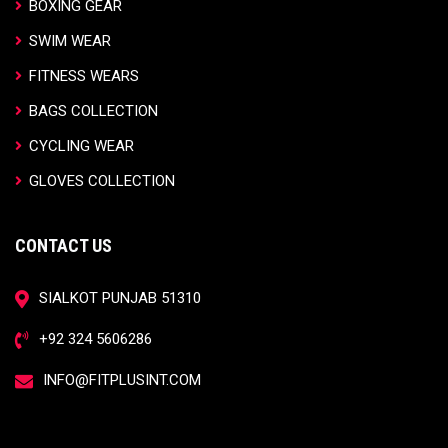
BOXING GEAR
SWIM WEAR
FITNESS WEARS
BAGS COLLECTION
CYCLING WEAR
GLOVES COLLECTION
CONTACT US
SIALKOT PUNJAB 51310
+92 324 5606286
INFO@FITPLUSINT.COM