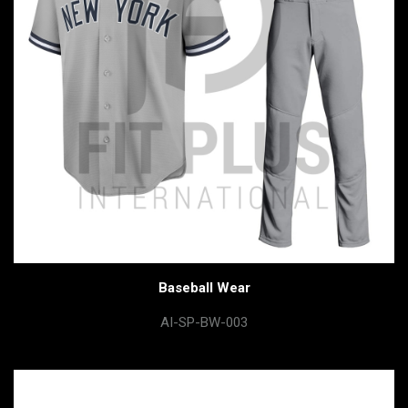
Baseball Wear
AI-SP-BW-003