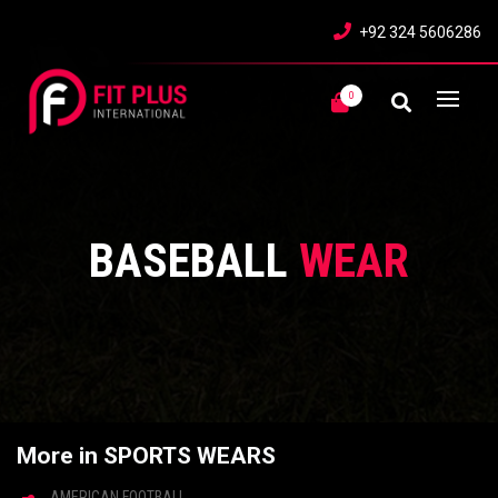
+92 324 5606286
0
BASEBALL
WEAR
More in SPORTS WEARS
AMERICAN FOOTBALL