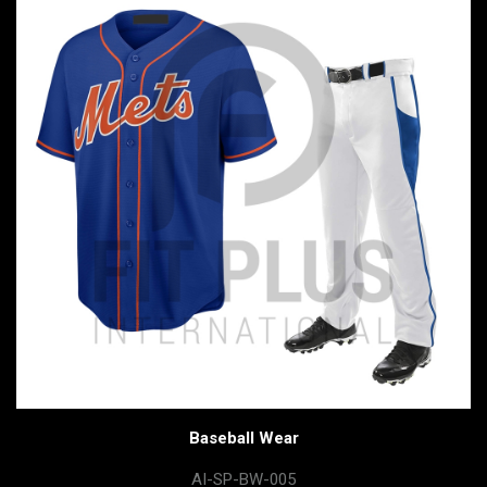
Baseball Wear
AI-SP-BW-005