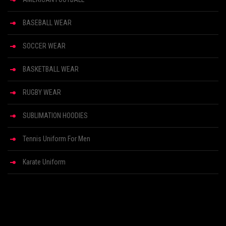
BASEBALL WEAR
SOCCER WEAR
BASKETBALL WEAR
RUGBY WEAR
SUBLIMATION HOODIES
Tennis Uniform For Men
Karate Uniform