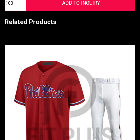
Related Products