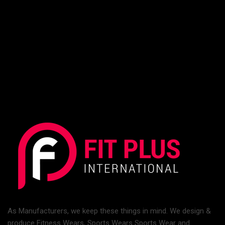
As Manufacturers, we keep these things in mind. We design &
produce Fitness Wears, Sports Wears Sports Wear and