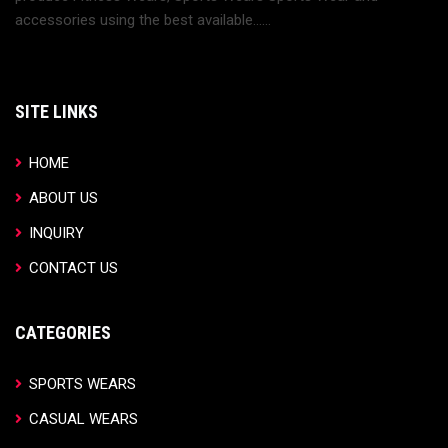
accessories using the best available......
SITE LINKS
HOME
ABOUT US
INQUIRY
CONTACT US
CATEGORIES
SPORTS WEARS
CASUAL WEARS