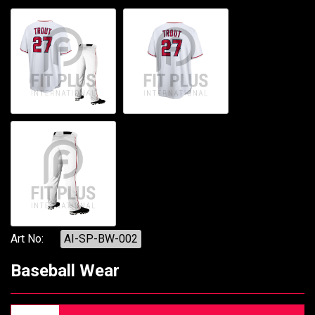
Art No:
AI-SP-BW-002
Baseball Wear