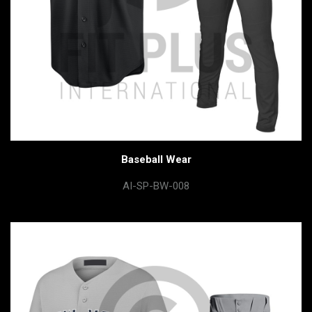
Baseball Wear
AI-SP-BW-008