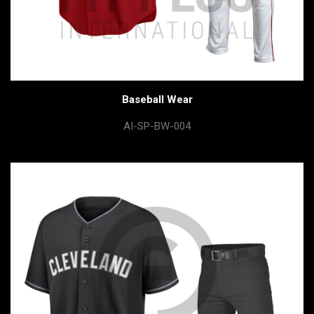
Baseball Wear
AI-SP-BW-004