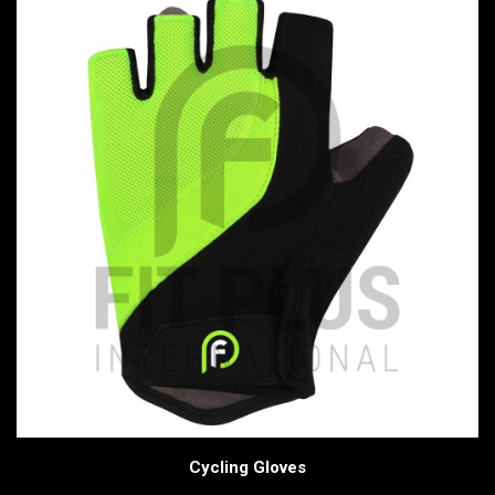
Cycling Gloves