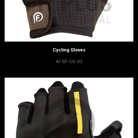
Cycling Gloves
AI-SP-CG-03