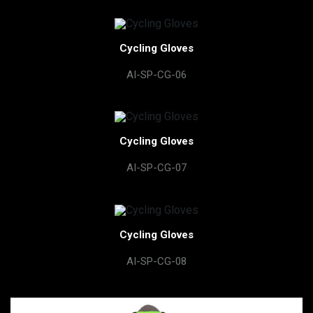
Cycling Gloves
AI-SP-CG-06
Cycling Gloves
AI-SP-CG-07
Cycling Gloves
AI-SP-CG-08