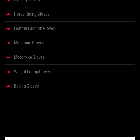
Horse Riding Gloves
Leather Fashion Gloves
Mechanic Gloves
Motorbike Gloves
Weight Lifting Gloves
Boxing Gloves