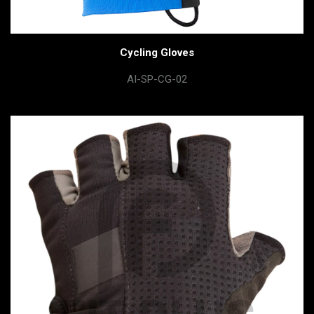
Cycling Gloves
AI-SP-CG-02