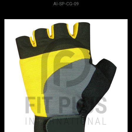
AI-SP-CG-09