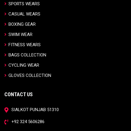
SPORTS WEARS
CASUAL WEARS
BOXING GEAR
SWIM WEAR
FITNESS WEARS
BAGS COLLECTION
CYCLING WEAR
GLOVES COLLECTION
CONTACT US
SIALKOT PUNJAB 51310
+92 324 5606286