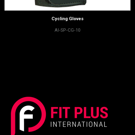
Cycling Gloves
AI-SP-CG-10