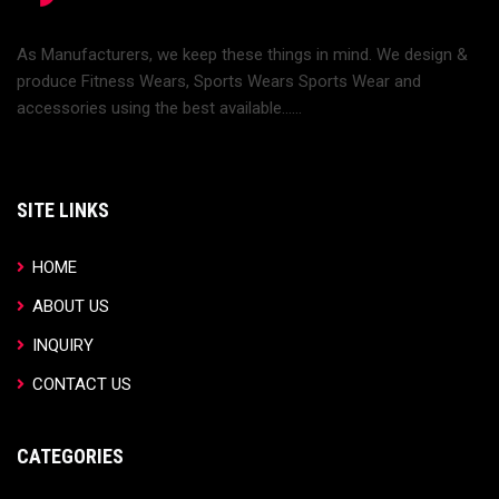
As Manufacturers, we keep these things in mind. We design &
produce Fitness Wears, Sports Wears Sports Wear and
accessories using the best available......
SITE LINKS
HOME
ABOUT US
INQUIRY
CONTACT US
CATEGORIES