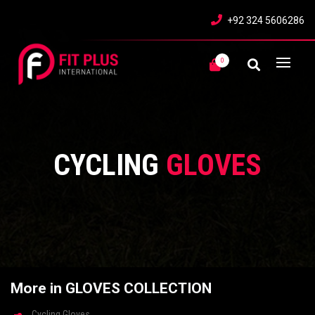
+92 324 5606286
0
CYCLING
GLOVES
More in GLOVES COLLECTION
Cycling Gloves