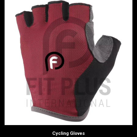
Cycling Gloves