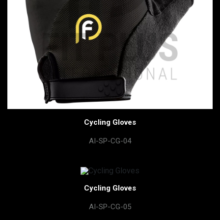
Cycling Gloves
AI-SP-CG-04
Cycling Gloves
AI-SP-CG-05