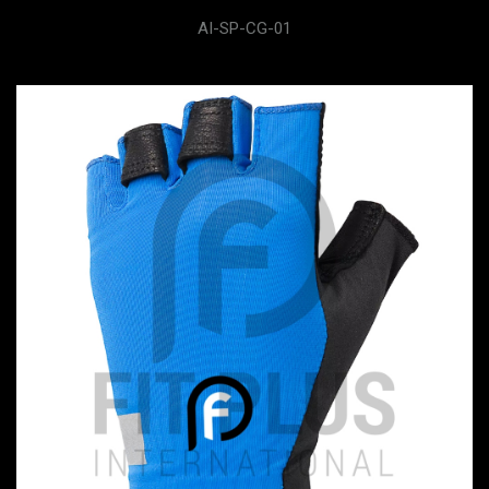
AI-SP-CG-01