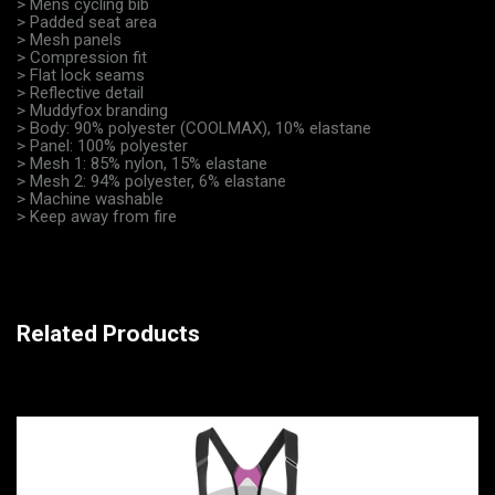
> Mens cycling bib
> Padded seat area
> Mesh panels
> Compression fit
> Flat lock seams
> Reflective detail
> Muddyfox branding
> Body: 90% polyester (COOLMAX), 10% elastane
> Panel: 100% polyester
> Mesh 1: 85% nylon, 15% elastane
> Mesh 2: 94% polyester, 6% elastane
> Machine washable
> Keep away from fire
Related Products