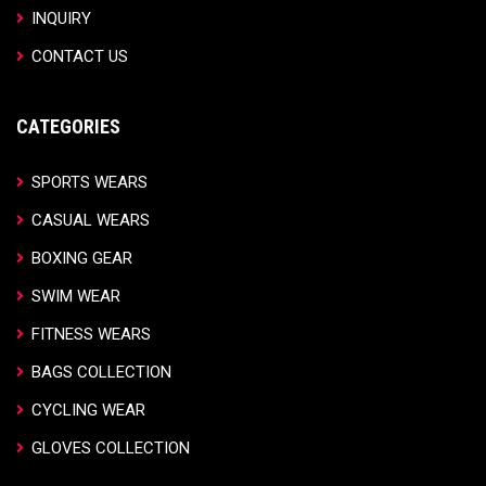
INQUIRY
CONTACT US
CATEGORIES
SPORTS WEARS
CASUAL WEARS
BOXING GEAR
SWIM WEAR
FITNESS WEARS
BAGS COLLECTION
CYCLING WEAR
GLOVES COLLECTION