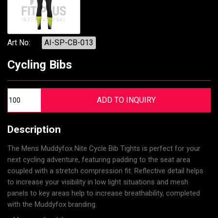
Art No:
AI-SP-CB-013
Cycling Bibs
Description
The Mens Muddyfox Nite Cycle Bib Tights is perfect for your
next cycling adventure, featuring padding to the seat area
coupled with a stretch compression fit. Reflective detail helps
to increase your visibility in low light situations and mesh
panels to key areas help to increase breathability, completed
with the Muddyfox branding.