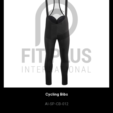
Cycling Bibs
AI-SP-CB-012