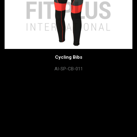
Cycling Bibs
AI-SP-CB-011