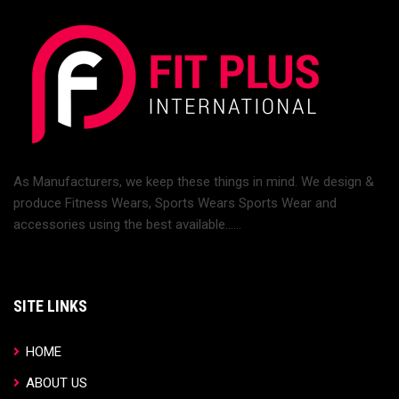
As Manufacturers, we keep these things in mind. We design &
produce Fitness Wears, Sports Wears Sports Wear and
accessories using the best available......
SITE LINKS
HOME
ABOUT US