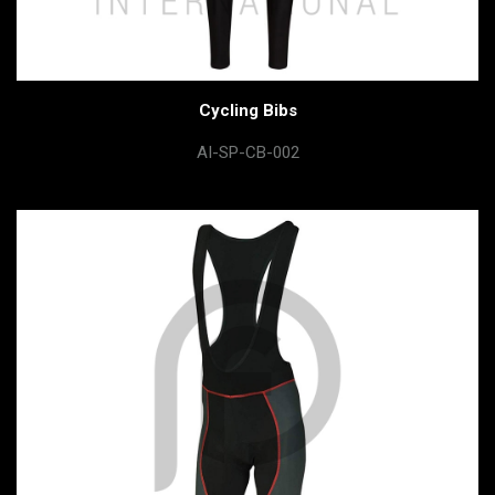
Cycling Bibs
AI-SP-CB-002