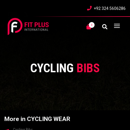
+92 324 5606286
0
CYCLING
BIBS
More in CYCLING WEAR
Cycling Bibs