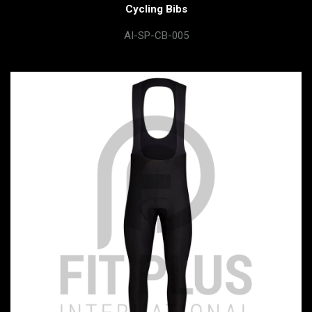
Cycling Bibs
AI-SP-CB-005