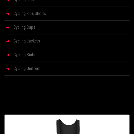
Cycling Bibs Shorts
Cycling Caps
Cycling Jackets
Cycling Suits
Cycling Uniform