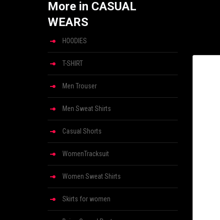
More in CASUAL
WEARS
HOODIES
T-SHIRT
Men Trouser
Men Sweat Shirts
Casual Shorts
WomenTracksuit
Women Sweat Shirts
Skirts for women