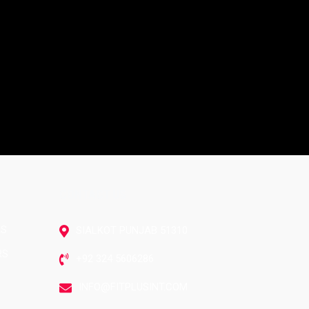
CONTACT US
RS
SIALKOT PUNJAB 51310
RS
+92 324 5606286
INFO@FITPLUSINT.COM