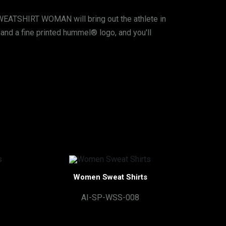
EATSHIRT WOMAN will bring out the athlete in
m, and a fine printed hummel® logo, and you'll
Women Sweat Shirts
AI-SP-WSS-008