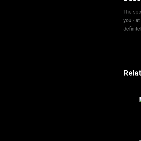
The spo
you - at
definite
Rela