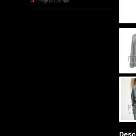
Beige Casual Pant
Desc