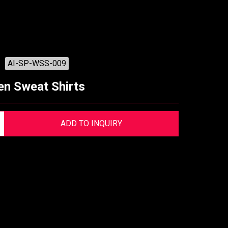
AI-SP-WSS-009
n Sweat Shirts