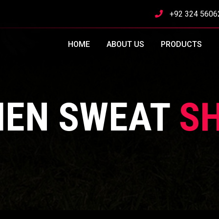
+92 324 5606
HOME
ABOUT US
PRODUCTS
EN SWEAT
SH