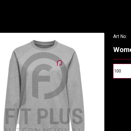
Art No:
Wome