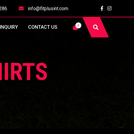
286
info@fitplusint.com
0
INQUIRY
CONTACT US
IRTS