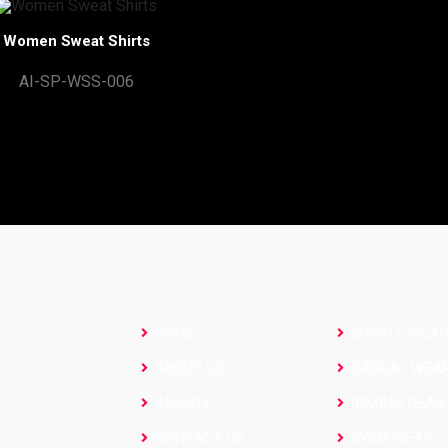
Women Sweat Shirts
AI-SP-WSS-006
SITE LINKS
CATEGORIES
HOME
SPORTS WEA
ABOUT US
CASUAL WEA
INQUIRY
BOXING GEAR
CONTACT US
SWIM WEAR