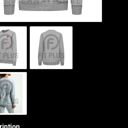
ription