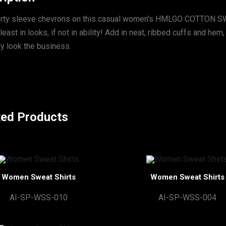
rty sleeve chevrons on this casual women's HMLGO COTTON SW
 least in looks, if not in ability! Add in neat, ribbed cuffs and he
ly look the business.
ted Products
Women Sweat Shirts
Women Sweat Shirts
AI-SP-WSS-010
AI-SP-WSS-004